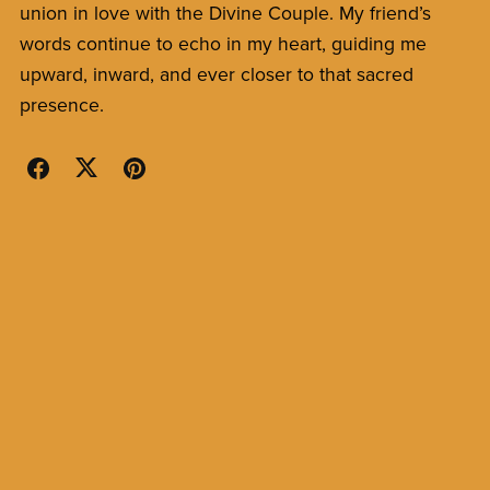
union in love with the Divine Couple. My friend’s
words continue to echo in my heart, guiding me
upward, inward, and ever closer to that sacred
presence.
Back to blog