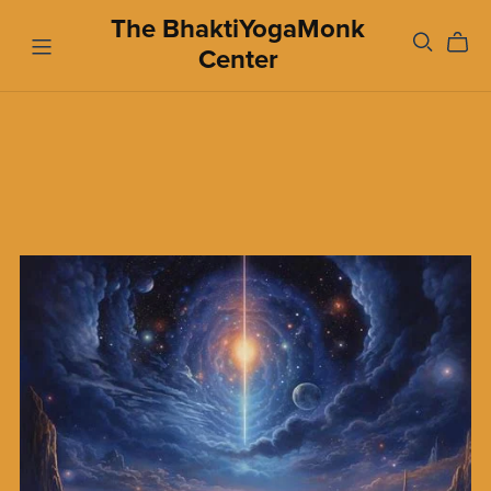
The BhaktiYogaMonk
Center