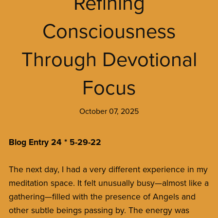
Refining
Consciousness
Through Devotional
Focus
October 07, 2025
Blog Entry 24 * 5-29-22
The next day, I had a very different experience in my
meditation space. It felt unusually busy—almost like a
gathering—filled with the presence of Angels and
other subtle beings passing by. The energy was