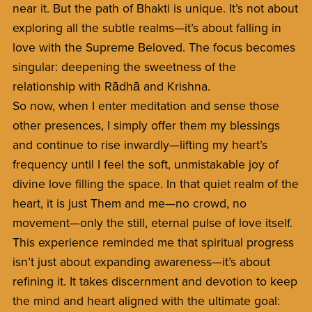
near it. But the path of Bhakti is unique. It’s not about
exploring all the subtle realms—it’s about falling in
love with the Supreme Beloved. The focus becomes
singular: deepening the sweetness of the
relationship with Rādhā and Krishna.
So now, when I enter meditation and sense those
other presences, I simply offer them my blessings
and continue to rise inwardly—lifting my heart’s
frequency until I feel the soft, unmistakable joy of
divine love filling the space. In that quiet realm of the
heart, it is just Them and me—no crowd, no
movement—only the still, eternal pulse of love itself.
This experience reminded me that spiritual progress
isn’t just about expanding awareness—it’s about
refining it. It takes discernment and devotion to keep
the mind and heart aligned with the ultimate goal: