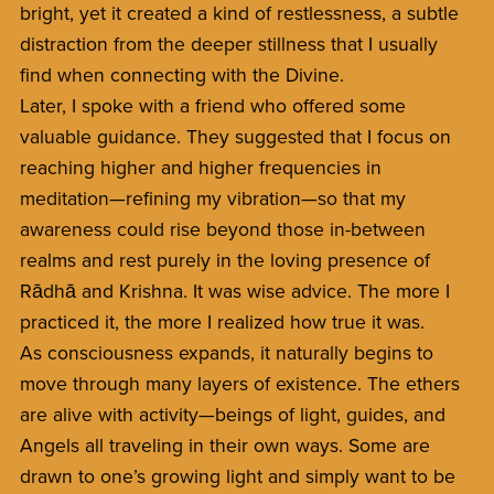
bright, yet it created a kind of restlessness, a subtle
distraction from the deeper stillness that I usually
find when connecting with the Divine.
Later, I spoke with a friend who offered some
valuable guidance. They suggested that I focus on
reaching higher and higher frequencies in
meditation—refining my vibration—so that my
awareness could rise beyond those in-between
realms and rest purely in the loving presence of
Rādhā and Krishna. It was wise advice. The more I
practiced it, the more I realized how true it was.
As consciousness expands, it naturally begins to
move through many layers of existence. The ethers
are alive with activity—beings of light, guides, and
Angels all traveling in their own ways. Some are
drawn to one’s growing light and simply want to be