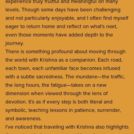
experience truly fruitful and meaningful on many
levels. Though some days have been challenging
and not particularly enjoyable, and I often find myself
eager to return home and reflect on what’s next,
even those moments have added depth to the
journey.
There is something profound about moving through
the world with Krishna as a companion. Each road,
each town, each unfamiliar face becomes infused
with a subtle sacredness. The mundane—the traffic,
the long hours, the fatigue—takes on a new
dimension when viewed through the lens of
devotion. It’s as if every step is both literal and
symbolic, teaching lessons in patience, surrender,
and awareness.
I’ve noticed that traveling with Krishna also highlights