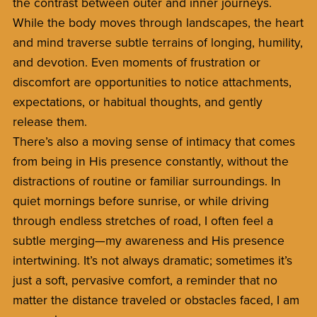
the contrast between outer and inner journeys.
While the body moves through landscapes, the heart
and mind traverse subtle terrains of longing, humility,
and devotion. Even moments of frustration or
discomfort are opportunities to notice attachments,
expectations, or habitual thoughts, and gently
release them.
There’s also a moving sense of intimacy that comes
from being in His presence constantly, without the
distractions of routine or familiar surroundings. In
quiet mornings before sunrise, or while driving
through endless stretches of road, I often feel a
subtle merging—my awareness and His presence
intertwining. It’s not always dramatic; sometimes it’s
just a soft, pervasive comfort, a reminder that no
matter the distance traveled or obstacles faced, I am