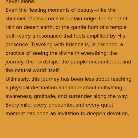
never alone.
Even the fleeting moments of beauty—like the
shimmer of dawn on a mountain ridge, the scent of
rain on desert earth, or the gentle hum of a temple
bell—carry a resonance that feels amplified by His
presence. Traveling with Krishna is, in essence, a
practice of seeing the divine in everything: the
journey, the hardships, the people encountered, and
the natural world itself.
Ultimately, this journey has been less about reaching
a physical destination and more about cultivating
awareness, gratitude, and surrender along the way.
Every mile, every encounter, and every quiet
moment has been an invitation to deepen devotion,
trust, and the sense of being guided by something
infinitely wise and loving.