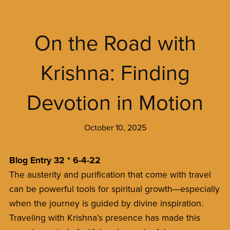
On the Road with
Krishna: Finding
Devotion in Motion
October 10, 2025
Blog Entry 32 * 6-4-22
The austerity and purification that come with travel
can be powerful tools for spiritual growth—especially
when the journey is guided by divine inspiration.
Traveling with Krishna’s presence has made this