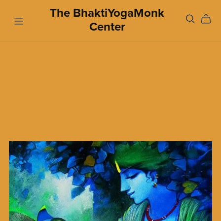
The BhaktiYogaMonk
Center