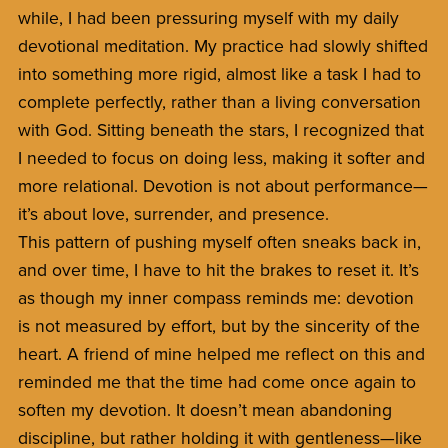
while, I had been pressuring myself with my daily
devotional meditation. My practice had slowly shifted
into something more rigid, almost like a task I had to
complete perfectly, rather than a living conversation
with God. Sitting beneath the stars, I recognized that
I needed to focus on doing less, making it softer and
more relational. Devotion is not about performance—
it’s about love, surrender, and presence.
This pattern of pushing myself often sneaks back in,
and over time, I have to hit the brakes to reset it. It’s
as though my inner compass reminds me: devotion
is not measured by effort, but by the sincerity of the
heart. A friend of mine helped me reflect on this and
reminded me that the time had come once again to
soften my devotion. It doesn’t mean abandoning
discipline, but rather holding it with gentleness—like