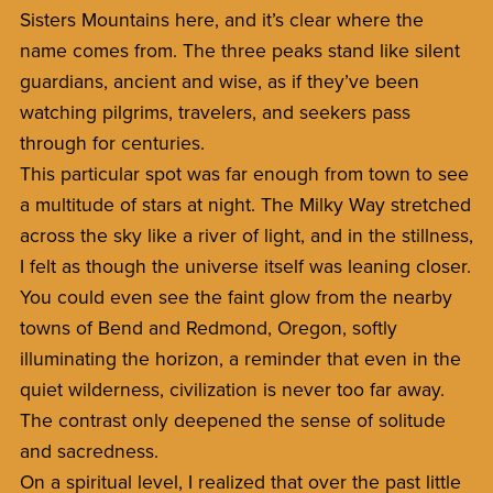
Sisters Mountains here, and it’s clear where the
name comes from. The three peaks stand like silent
guardians, ancient and wise, as if they’ve been
watching pilgrims, travelers, and seekers pass
through for centuries.
This particular spot was far enough from town to see
a multitude of stars at night. The Milky Way stretched
across the sky like a river of light, and in the stillness,
I felt as though the universe itself was leaning closer.
You could even see the faint glow from the nearby
towns of Bend and Redmond, Oregon, softly
illuminating the horizon, a reminder that even in the
quiet wilderness, civilization is never too far away.
The contrast only deepened the sense of solitude
and sacredness.
On a spiritual level, I realized that over the past little