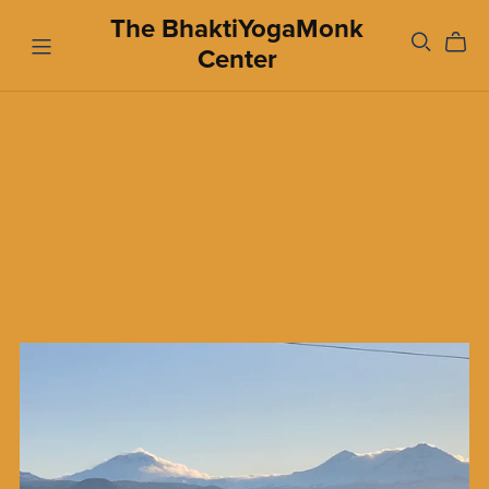
The BhaktiYogaMonk
Center