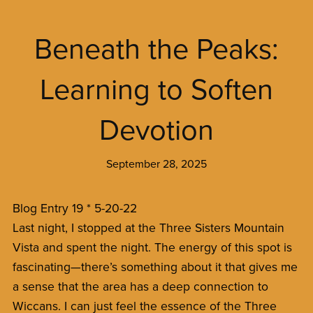
Beneath the Peaks:
Learning to Soften
Devotion
September 28, 2025
Blog Entry 19 * 5-20-22
Last night, I stopped at the Three Sisters Mountain
Vista and spent the night. The energy of this spot is
fascinating—there’s something about it that gives me
a sense that the area has a deep connection to
Wiccans. I can just feel the essence of the Three