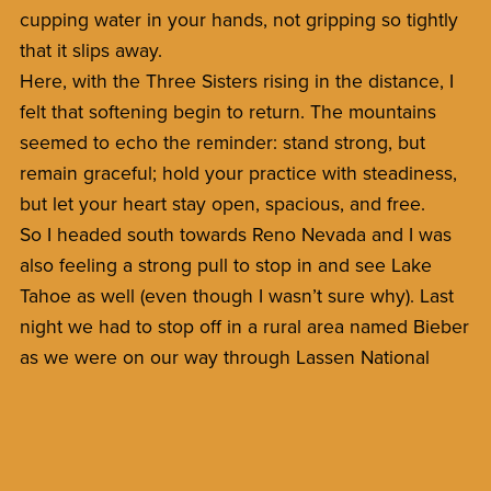
cupping water in your hands, not gripping so tightly
that it slips away.
Here, with the Three Sisters rising in the distance, I
felt that softening begin to return. The mountains
seemed to echo the reminder: stand strong, but
remain graceful; hold your practice with steadiness,
but let your heart stay open, spacious, and free.
So I headed south towards Reno Nevada and I was
also feeling a strong pull to stop in and see Lake
Tahoe as well (even though I wasn’t sure why). Last
night we had to stop off in a rural area named Bieber
as we were on our way through Lassen National
Forrest.
*Blog Videos at my youtube channel:
BhaktiYogaMonk