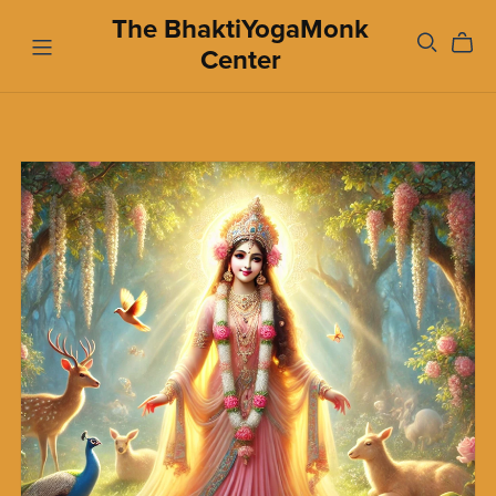
The BhaktiYogaMonk
Center