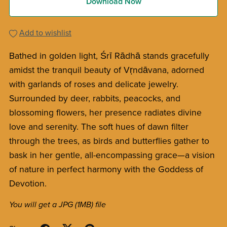
Download Now
Add to wishlist
Bathed in golden light, Śrī Rādhā stands gracefully
amidst the tranquil beauty of Vṛndāvana, adorned
with garlands of roses and delicate jewelry.
Surrounded by deer, rabbits, peacocks, and
blossoming flowers, her presence radiates divine
love and serenity. The soft hues of dawn filter
through the trees, as birds and butterflies gather to
bask in her gentle, all-encompassing grace—a vision
of nature in perfect harmony with the Goddess of
Devotion.
You will get a JPG
(1MB)
file