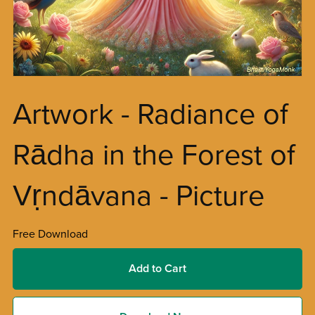
Artwork - Radiance of
Rādha in the Forest of
Vṛndāvana - Picture
Free Download
Add to Cart