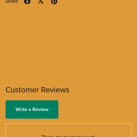
Share:
Customer Reviews
Write a Review