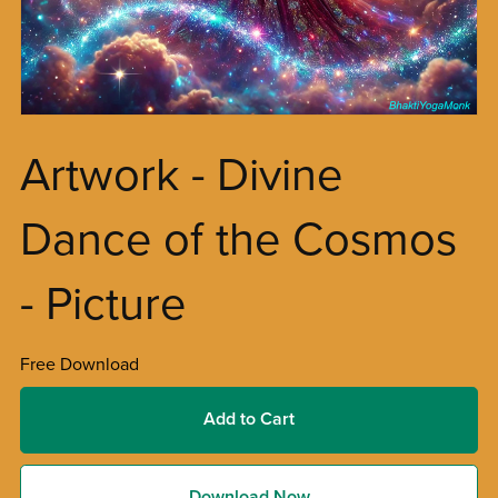
Artwork - Divine
Dance of the Cosmos
- Picture
Free Download
Add to Cart
Download Now