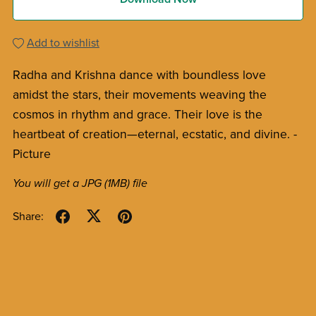
Add to wishlist
Radha and Krishna dance with boundless love
amidst the stars, their movements weaving the
cosmos in rhythm and grace. Their love is the
heartbeat of creation—eternal, ecstatic, and divine. -
Picture
You will get a JPG
(1MB)
file
Share: