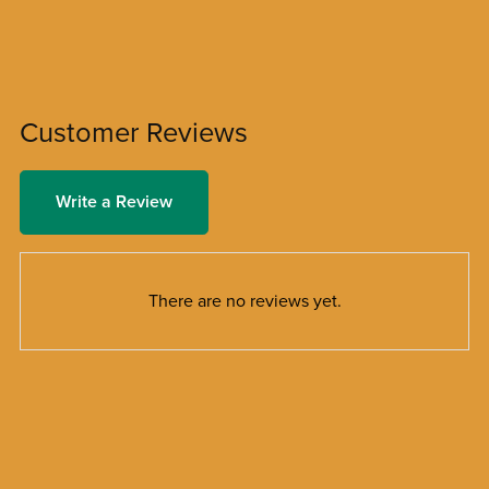
Customer Reviews
Write a Review
There are no reviews yet.