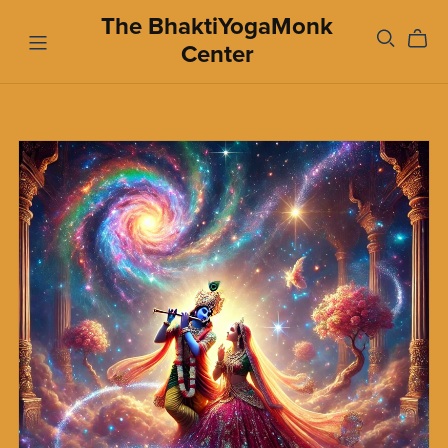
The BhaktiYogaMonk
Center